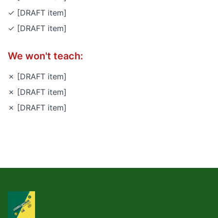
✓ [DRAFT item]
✓ [DRAFT item]
We won't teach:
✗ [DRAFT item]
✗ [DRAFT item]
✗ [DRAFT item]