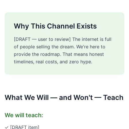
Why This Channel Exists
[DRAFT — user to review] The internet is full
of people selling the dream. We're here to
provide the roadmap. That means honest
timelines, real costs, and zero hype.
What We Will — and Won't — Teach
We will teach:
✓ [DRAFT item]