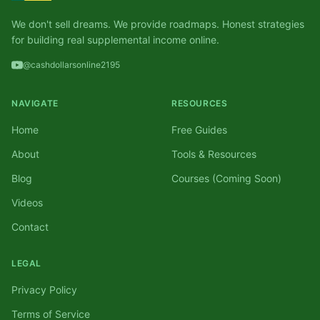
We don't sell dreams. We provide roadmaps. Honest strategies
for building real supplemental income online.
@cashdollarsonline2195
NAVIGATE
RESOURCES
Home
Free Guides
About
Tools & Resources
Blog
Courses (Coming Soon)
Videos
Contact
LEGAL
Privacy Policy
Terms of Service