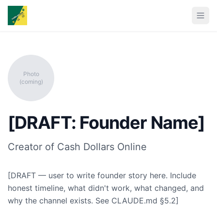
Photo
(coming)
[DRAFT: Founder Name]
Creator of Cash Dollars Online
[DRAFT — user to write founder story here. Include
honest timeline, what didn't work, what changed, and
why the channel exists. See CLAUDE.md §5.2]