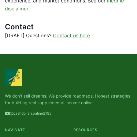
experience, and market conditions. See our
income
disclaimer
.
Contact
[DRAFT] Questions?
Contact us here
.
We don't sell dreams. We provide roadmaps. Honest strategies
for building real supplemental income online.
@cashdollarsonline2195
NAVIGATE
RESOURCES