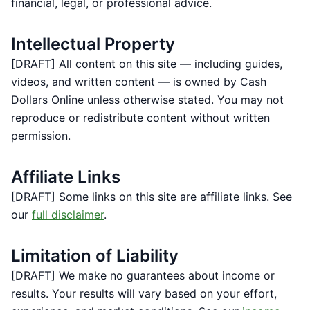
financial, legal, or professional advice.
Intellectual Property
[DRAFT] All content on this site — including guides,
videos, and written content — is owned by Cash
Dollars Online unless otherwise stated. You may not
reproduce or redistribute content without written
permission.
Affiliate Links
[DRAFT] Some links on this site are affiliate links. See
our
full disclaimer
.
Limitation of Liability
[DRAFT] We make no guarantees about income or
results. Your results will vary based on your effort,