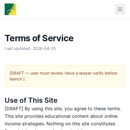
Terms of Service
Last updated: 2026-04-25
[DRAFT — user must review. Have a lawyer verify before
launch.]
Use of This Site
[DRAFT] By using this site, you agree to these terms.
This site provides educational content about online
income strategies. Nothing on this site constitutes