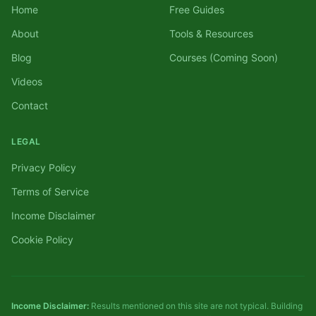
Home
Free Guides
About
Tools & Resources
Blog
Courses (Coming Soon)
Videos
Contact
LEGAL
Privacy Policy
Terms of Service
Income Disclaimer
Cookie Policy
Income Disclaimer:
Results mentioned on this site are not typical. Building